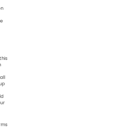
on
he
this
n
all
 up
ld
our
erms