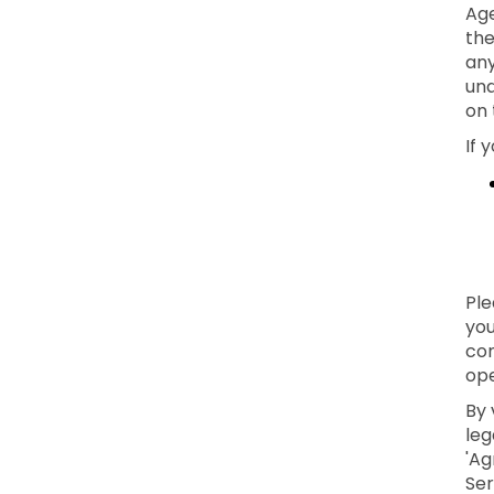
Age
the
any
und
on 
If 
Ple
you
con
ope
By 
leg
'Ag
Ser