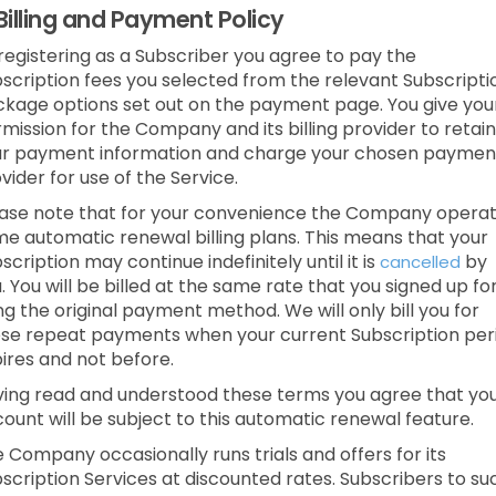
Billing and Payment Policy
registering as a Subscriber you agree to pay the
scription fees you selected from the relevant Subscripti
kage options set out on the payment page. You give you
mission for the Company and its billing provider to retain
ur payment information and charge your chosen paymen
vider for use of the Service.
ase note that for your convenience the Company opera
e automatic renewal billing plans. This means that your
scription may continue indefinitely until it is
by
cancelled
. You will be billed at the same rate that you signed up fo
ng the original payment method. We will only bill you for
se repeat payments when your current Subscription per
ires and not before.
ing read and understood these terms you agree that yo
ount will be subject to this automatic renewal feature.
 Company occasionally runs trials and offers for its
scription Services at discounted rates. Subscribers to su