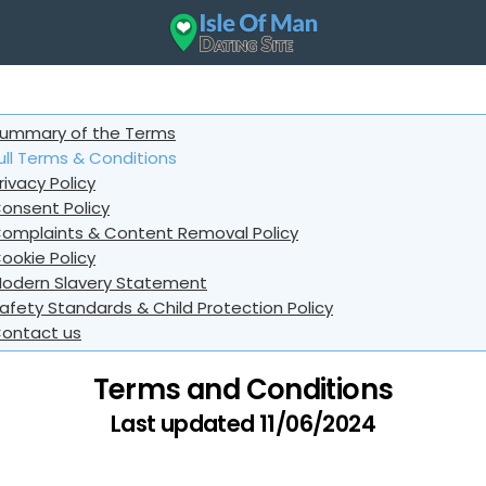
ummary of the Terms
ull Terms & Conditions
rivacy Policy
onsent Policy
omplaints & Content Removal Policy
ookie Policy
odern Slavery Statement
afety Standards & Child Protection Policy
ontact us
Terms and Conditions
Last updated 11/06/2024