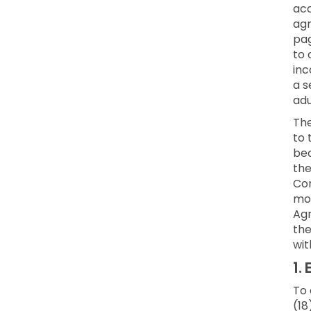
acc
agr
pag
to 
inc
a s
adu
Th
to 
bec
the
Con
mod
Agr
the
wit
1.
E
To 
(18