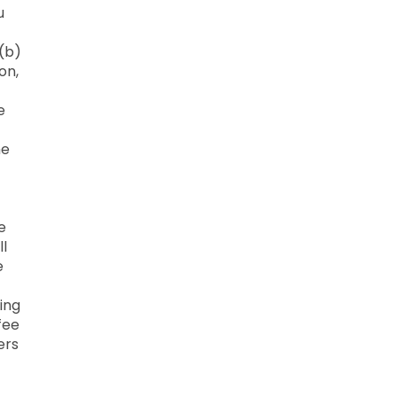
u
 (b)
on,
e
he
e
ll
e
ing
fee
ers