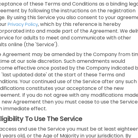
eptance of these Terms and Conditions as a binding lega
eement by following the instructions on the registration
e. By using this Service you also consent to your agreem
our
, which by this reference is hereby
Privacy Policy
orporated into and made part of the Agreement. We deli
ervice for adults to meet and communicate with other
lts online (the 'Service').
e Agreement may be amended by the Company from ti
time at our sole discretion. Such amendments would
ome effective once posted by the Company indicated 
 'last updated date' at the start of these Terms and
ditions. Your continued use of the Service after any such
ifications constitutes your acceptance of the new
eement. If you do not agree with any modifications made
 new Agreement then you must cease to use the Service
h immediate effect.
ligibility To Use The Service
access and use the Service you must be at least eightee
) years old, or the Age of Majority in your jurisdiction. By