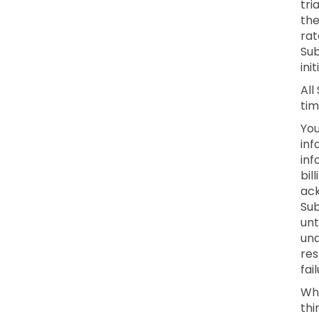
tri
the
rat
Sub
ini
All
tim
You
inf
inf
bil
ack
Sub
unt
una
res
fai
Whe
thi