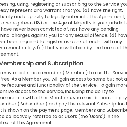
essing, using, registering or subscribing to the Service yo
eby represent and warrant that you (a) have the right,
hority and capacity to legally enter into this Agreement,
 over eighteen (18) or the Age of Majority in your jurisdicti
 have never been convicted of, nor have any pending
minal charges against you for any sexual offence, (d) hav
er been required to register as a sex offender with any
ernment entity, (e) that you will abide by the terms of t
reement.
Membership and Subscription
 may register as a member ('Member') to use the Servic
 free. As a Member you will gain access to some but not a
the features and functionality of the Service. To gain mor
ensive access to the Service, including the ability to
mmunicate with other Members, you must become a pay
scriber ('Subscriber') and pay the relevant Subscription 
t is shown on the payment page. Members and Subscrib
be collectively referred to as Users (the 'Users') in the
text of this Agreement.