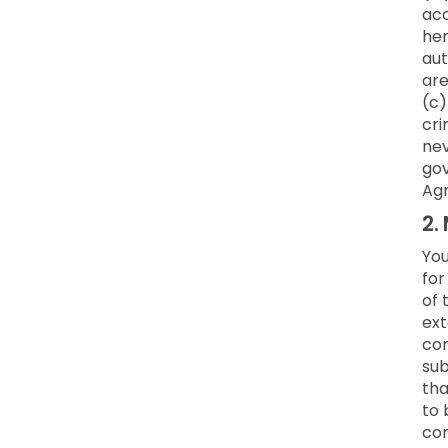
acc
her
aut
are
(c)
cri
nev
gov
Ag
2.
You
for
of 
ext
co
sub
tha
to 
con