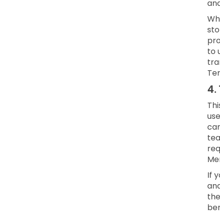
and
Whe
sto
pro
to 
tra
Ter
4.
Thi
use
can
te
req
Mem
If 
and
the
ben