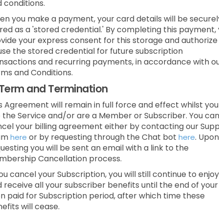
 conditions.
n you make a payment, your card details will be securel
red as a 'stored credential.' By completing this payment,
vide your express consent for this storage and authorize
use the stored credential for future subscription
nsactions and recurring payments, in accordance with o
ms and Conditions.
Term and Termination
s Agreement will remain in full force and effect whilst you
 the Service and/or are a Member or Subscriber.
You ca
cel your billing agreement either by contacting our Sup
am
or by requesting through the Chat bot
.
Upon
here
here
uesting you will be sent an email with a link to the
bership Cancellation process.
you cancel your Subscription, you will still continue to enjoy
 receive all your subscriber benefits until the end of your
n paid for Subscription period, after which time these
efits will cease.