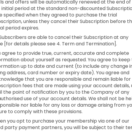
als and offers will be automatically renewed at the end of
 initial period at the standard non-discounted Subscripti
e specified when they agreed to purchase the trial
scription, unless they cancel their Subscription before t
tial period expires.
 Subscribers are able to cancel their Subscription at any
e [for details please see 4. Term and Termination].
 agree to provide true, current, accurate and complete
ormation about yourself as requested. You agree to keep 
ormation up to date and current (to include any change i
ling address, card number or expiry date). You agree and
nowledge that you are responsible and remain liable for 
scription fees that are made using your account details,
il the point of notification by you to the Company of any
uthorised use of your account details. We shall not be he
ponsible nor liable for any loss or damage arising from y
lure to comply with these provisions.
n you opt to purchase your membership via one of our
rd party payment partners, you will be subject to their t