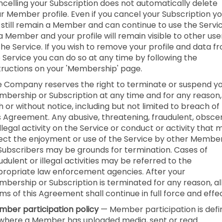
celling your Subscription does not automatically delete
r Member profile. Even if you cancel your Subscription y
l still remain a Member and can continue to use the Servi
a Member and your profile will remain visible to other use
the Service. If you wish to remove your profile and data f
 Service you can do so at any time by following the
tructions on your 'Membership' page.
 Company reserves the right to terminate or suspend y
bership or Subscription at any time and for any reason,
h or without notice, including but not limited to breach of
s Agreement. Any abusive, threatening, fraudulent, obsce
illegal activity on the Service or conduct or activity that 
ect the enjoyment or use of the Service by other Membe
Subscribers may be grounds for termination. Cases of
udulent or illegal activities may be referred to the
ropriate law enforcement agencies. After your
bership or Subscription is terminated for any reason, al
ms of this Agreement shall continue in full force and effec
ber participation policy
— Member participation is def
where a Member has uploaded media, sent or read