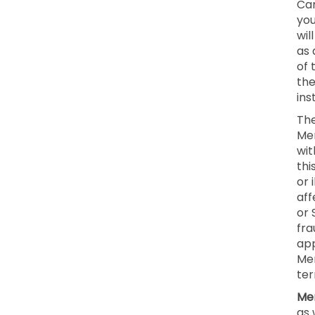
Can
you
wil
as 
of 
the
ins
The
Mem
wit
thi
or 
aff
or 
fra
app
Mem
ter
Mem
as 