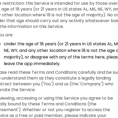
 restriction: this Service is intended for use by those over
 age of 18 years (or 21 years in US states AL, MS, NE, WY, a
 other location where 18 is not the age of majority). No o
er that age should carry out any activity whatsoever ba
the information on this Service.
you are:
Under the age of 18 years (or 21 years in US states AL, M
NE, WY, and any other location where 18 is not the age 
majority), or disagree with any of the terms here, plea
leave the app immediately.
ase read these Terms and Conditions carefully and be su
 understand them as they constitute a legally binding
tract between you ('You') and us (the 'Company') who
rate the Service.
viewing, accessing or using this Service you agree to be
ally bound by these Terms and Conditions (the
reement'). Whether or not you register to access the
vice as a free or paid member, please indicate your