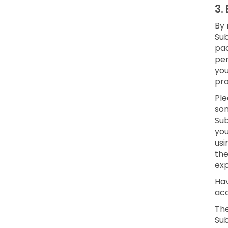
3.
By 
Sub
pac
per
yo
pro
Ple
som
Sub
you
usi
the
exp
Hav
acc
The
Sub