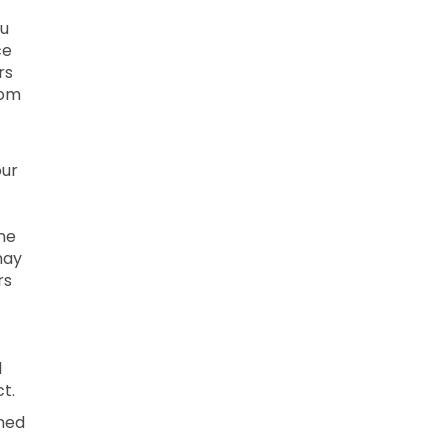
ou
ce
rs
rom
our
ne
may
rs
l
t.
ined